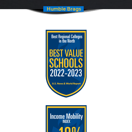
Humble Brags