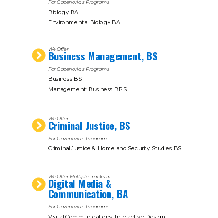
For Cazenovia's Programs
Biology BA
Environmental Biology BA
We Offer
Business Management, BS
For Cazenovia's Programs
Business BS
Management: Business BPS
We Offer
Criminal Justice, BS
For Cazenovia's Program
Criminal Justice & Homeland Security Studies BS
We Offer Multiple Tracks in
Digital Media &
Communication, BA
For Cazenovia's Programs
Visual Communications: Interactive Design