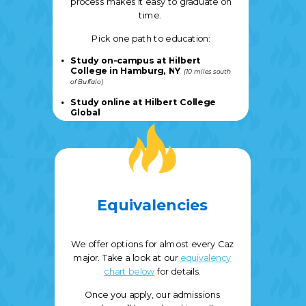
process makes it easy to graduate on
time.
Pick one path to education:
Study on-campus at Hilbert
College in Hamburg, NY
(10 miles south
of Buffalo
)
S
tudy online at Hilbert College
Global
Equivalencies
We offer options for almost every Caz
major. Take a look at our
equivalency
chart below
for details.
Once you apply, our admissions