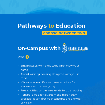
Pathways
to
Education
choose between two
On-Campus with
Pros
Small classes with professors who know your
name
Award-winning housing designed with you in
mind
Vibrant student life - we have activities for
students almost every day
Free shuttles on the weekends to go shopping
Parking is free for all, and most importantly,
available! (even first-year students are allowed
vehicles)