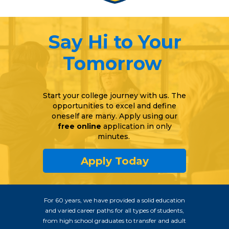
Say Hi to Your
Tomorrow
Start your college journey with us. The
opportunities to excel and define
oneself are many. Apply using our
free online
application in only
minutes.
Apply Today
For 60 years, we have provided a solid education
and varied career paths for all types of students,
from high school graduates to transfer and adult