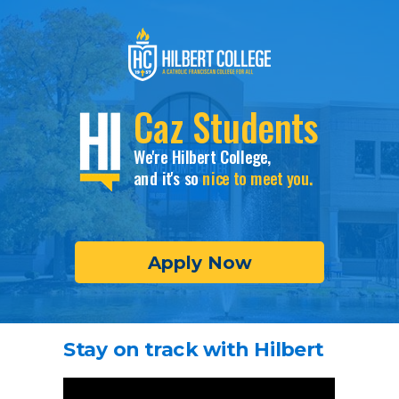
Caz Students
We're Hilbert College,
and it's so
nice to meet you.
Apply Now
Stay on track with Hilbert