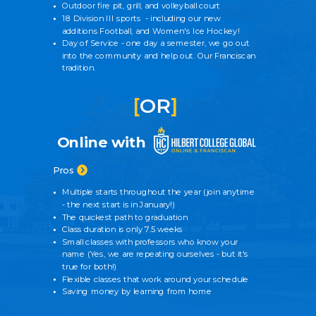
Outdoor fire pit, grill, and volleyball court
18 Division III sports - including our new
additions Football, and Women's Ice Hockey!
Day of Service - one day a semester, we go out
into the community and help out. Our Franciscan
tradition.
[
OR
]
Online with
Pros
Multiple starts throughout the year (join anytime
- the next start is in January!)
The quickest path to graduation
Class duration is only 7.5 weeks
Small classes with professors who know your
name
(Yes, we are repeating ourselves - but it's
true for both!)
Flexible classes that work around your schedule
Saving money by learning from home