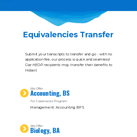
Equivalencies Transfer
Submit your transcripts to transfer and go - with no
application fee, our process is quick and seamless!
Caz HEOP recipients may transfer their benefits to
Hilbert.
We Offer
Accounting, BS
For Cazenovia's Program
Management: Accounting BPS
We Offer
Biology, BA