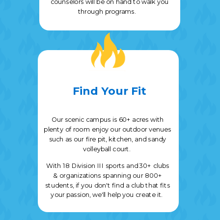
counselors will be on hand to walk you
through programs.
Find Your Fit
Our scenic campus is 60+ acres with
plenty of room enjoy our outdoor venues
such as our fire pit, kitchen, and sandy
volleyball court.
With
18 Division III sports and
30+ clubs
& organizations spanning our 800+
students, if you don't find a club that fits
your passion, we'll help you create it.