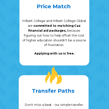
Price Match
Hilbert College and Hilbert College Global
are
committed to matching Caz
financial aid packages,
because
f
iguring out how to help offset the cost
of higher education shouldn't be a source
of frustration.
Applying with us is free.
Transfer Paths
Don't miss a beat - our simple transfer