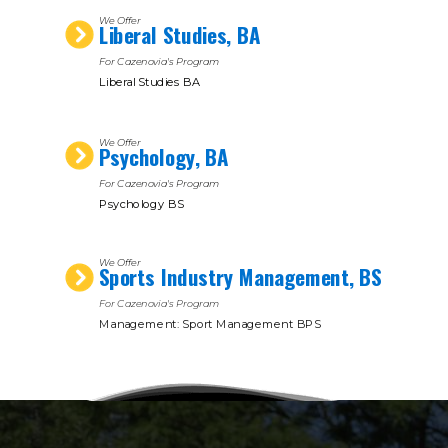
We Offer
Liberal Studies, BA
For Cazenovia's Program
Liberal Studies BA
We Offer
Psychology, BA
For Cazenovia's Program
Psychology BS
We Offer
Sports Industry Management, BS
For Cazenovia's Program
Management: Sport Management BPS