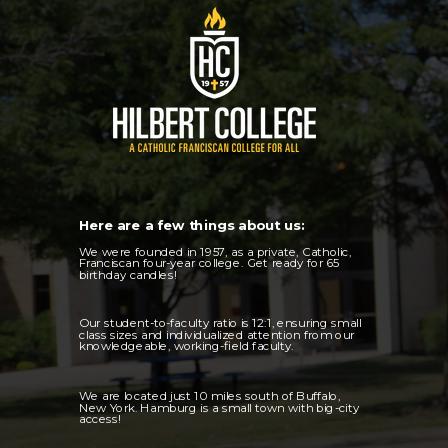
Here are a few things about us:
We were founded in 1957, as a private, Catholic,
Franciscan four-year college. Get ready for 65
birthday candles!
Our student-to-faculty ratio is 12:1, ensuring small
class sizes and individualized attention from our
knowledgeable, working-field faculty.
We are located just 10 miles south of Buffalo,
New York. Hamburg is a small town with big-city
access!