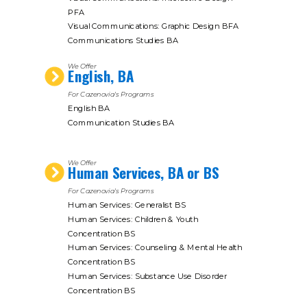
PFA
Visual Communications: Graphic Design BFA
Communications Studies BA
We Offer
English, BA
For Cazenovia's Programs
English BA
Communication Studies BA
We Offer
Human Services, BA or BS
For Cazenovia's Programs
Human Services: Generalist BS
Human Services: Children & Youth
Concentration BS
Human Services: Counseling & Mental Health
Concentration BS
Human Services: Substance Use Disorder
Concentration BS