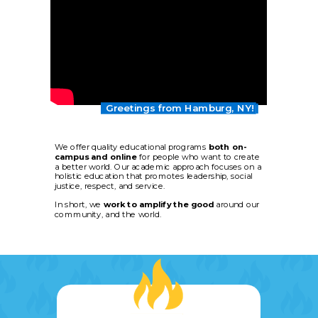
Greetings from Hamburg, NY!
We offer quality educational programs
both
on-
campus
and online
for people who want to create
a better world. Our academic approach focuses on a
holistic education that promotes leadership, social
justice, respect, and service.
In short, we
work to amplify the good
around our
community, and the world.