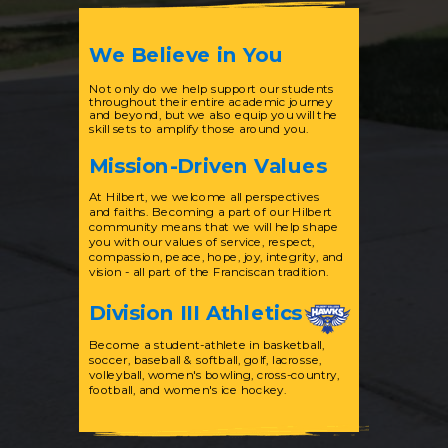
We Believe in You
Not only do we help support our students
throughout their entire academic journey
and beyond, but we also equip you will the
skill sets to amplify those around you.
Mission-Driven Values
At Hilbert, we welcome all perspectives
and faiths. Becoming a part of our Hilbert
community means that we will help shape
you with our values of service, respect,
compassion, peace, hope, joy, integrity, and
vision - all part of the Franciscan tradition.
Division III Athletics
Become a student-athlete in basketball,
soccer, baseball & softball, golf, lacrosse,
volleyball, women's bowling, cross-country,
football, and women's ice hockey.